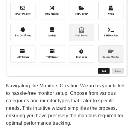
Navigating the Monitors Creation Wizard is your ticket
to hassle-free monitor setup. Choose from various
categories and monitor types that cater to specific
needs. This intuitive wizard simplifies the process,
ensuring you have precisely the monitors required for
optimal performance tracking.