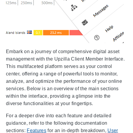
Embark on a journey of comprehensive digital asset
management with the Upzilla Client Member Interface.
This multifaceted platform serves as your control
center, offering a range of powerful tools to monitor,
analyze, and optimize the performance of your online
services. Below is an overview of the main sections
within the interface, providing a glimpse into the
diverse functionalities at your fingertips.
For a deeper dive into each feature and detailed
guidance, refer to the following documentation
sections:
Features
for an in-depth breakdown,
User