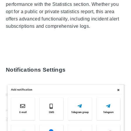
performance with the Statistics section. Whether you
opt for a public or private statistics report, this area
offers advanced functionality, including incident alert
subscriptions and comprehensive logs.
Notifications Settings