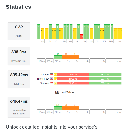
Statistics
Unlock detailed insights into your service’s