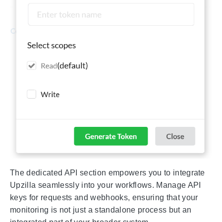
The dedicated API section empowers you to integrate
Upzilla seamlessly into your workflows. Manage API
keys for requests and webhooks, ensuring that your
monitoring is not just a standalone process but an