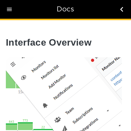
Docs
Interface Overview