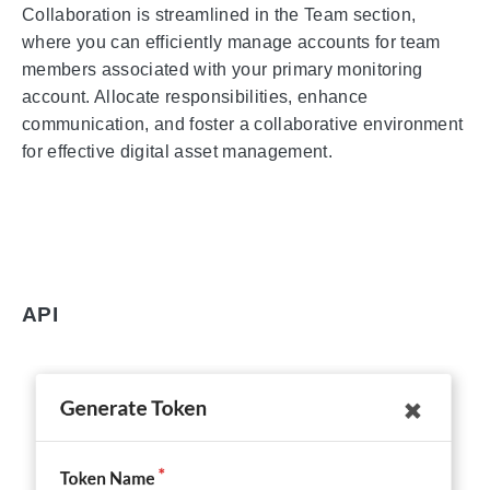
Collaboration is streamlined in the Team section,
where you can efficiently manage accounts for team
members associated with your primary monitoring
account. Allocate responsibilities, enhance
communication, and foster a collaborative environment
for effective digital asset management.
API