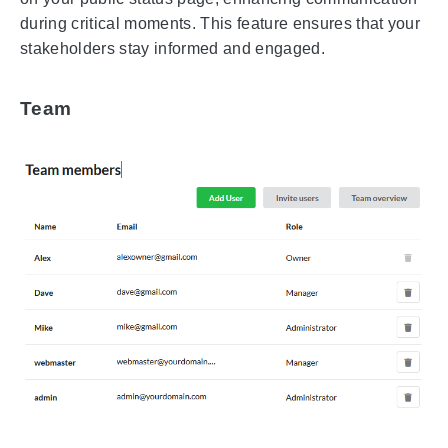
during critical moments. This feature ensures that your
stakeholders stay informed and engaged.
Team