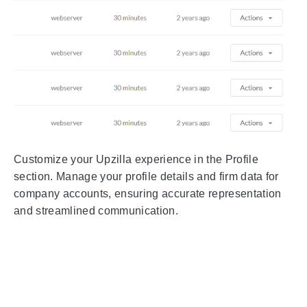
Customize your Upzilla experience in the Profile
section. Manage your profile details and firm data for
company accounts, ensuring accurate representation
and streamlined communication.