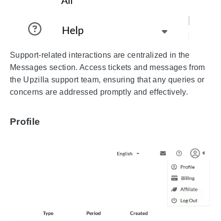
Support-related interactions are centralized in the
Messages section. Access tickets and messages from
the Upzilla support team, ensuring that any queries or
concerns are addressed promptly and effectively.
Profile