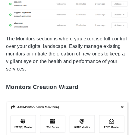
The Monitors section is where you exercise full control
over your digital landscape. Easily manage existing
monitors or initiate the creation of new ones to keep a
vigilant eye on the health and performance of your
services.
Monitors Creation Wizard