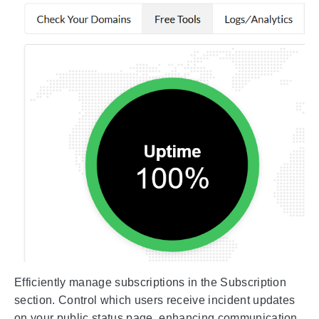
Efficiently manage subscriptions in the Subscription
section. Control which users receive incident updates
on your public status page, enhancing communication