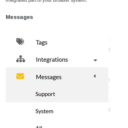
integrated part of your broader system.
Messages