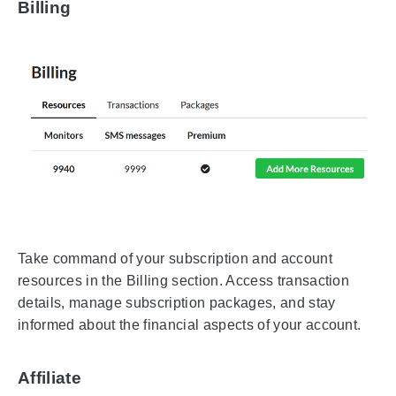
Billing
Take command of your subscription and account
resources in the Billing section. Access transaction
details, manage subscription packages, and stay
informed about the financial aspects of your account.
Affiliate