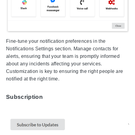
Fine-tune your notification preferences in the
Notifications Settings section. Manage contacts for
alerts, ensuring that your team is promptly informed
about any incidents affecting your services.
Customization is key to ensuring the right people are
notified at the right time.
Subscription