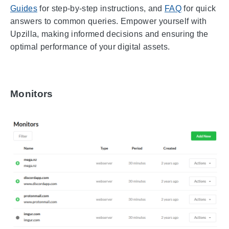
Guides
for step-by-step instructions, and
FAQ
for quick
answers to common queries. Empower yourself with
Upzilla, making informed decisions and ensuring the
optimal performance of your digital assets.
Monitors