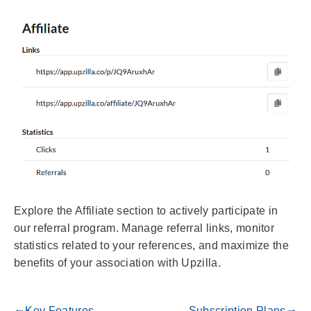
Explore the Affiliate section to actively participate in
our referral program. Manage referral links, monitor
statistics related to your references, and maximize the
benefits of your association with Upzilla.
Key Features
Subscription Plans
gdoc_arrow_left_alt
gdoc_arrow_right_alt