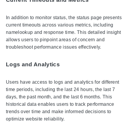
In addition to monitor status, the status page presents
current timeouts across various metrics, including
namelookup and response time. This detailed insight
allows users to pinpoint areas of concern and
troubleshoot performance issues effectively.
Logs and Analytics
Users have access to logs and analytics for different
time periods, including the last 24 hours, the last 7
days, the past month, and the last 6 months. This
historical data enables users to track performance
trends over time and make informed decisions to
optimize website reliability.