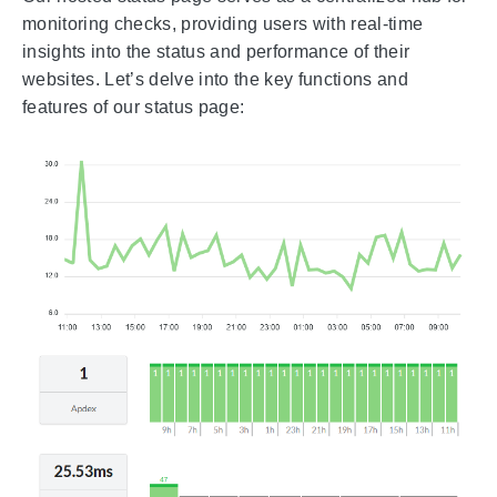
monitoring checks, providing users with real-time
insights into the status and performance of their
websites. Let’s delve into the key functions and
features of our status page: