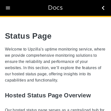
Docs
Status Page
Welcome to Upzilla’s uptime monitoring service, where
we provide comprehensive monitoring solutions to
ensure the reliability and performance of your
websites. In this section, we’ll explore the features of
our hosted status page, offering insights into its
capabilities and functionality.
Hosted Status Page Overview
Our hosted status page serves as a centralized hub for