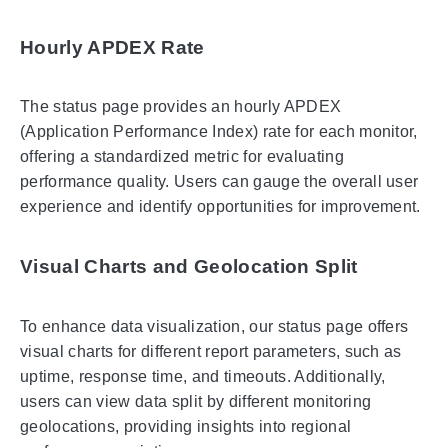
Hourly APDEX Rate
The status page provides an hourly APDEX
(Application Performance Index) rate for each monitor,
offering a standardized metric for evaluating
performance quality. Users can gauge the overall user
experience and identify opportunities for improvement.
Visual Charts and Geolocation Split
To enhance data visualization, our status page offers
visual charts for different report parameters, such as
uptime, response time, and timeouts. Additionally,
users can view data split by different monitoring
geolocations, providing insights into regional