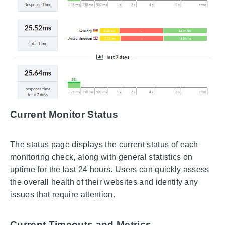
Current Monitor Status
The status page displays the current status of each
monitoring check, along with general statistics on
uptime for the last 24 hours. Users can quickly assess
the overall health of their websites and identify any
issues that require attention.
Current Timeouts and Metrics