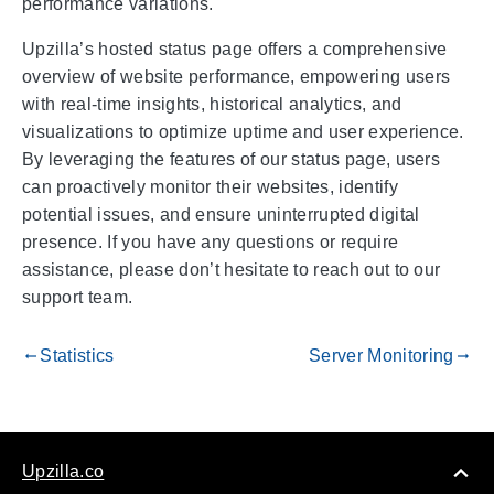
performance variations.
Upzilla’s hosted status page offers a comprehensive
overview of website performance, empowering users
with real-time insights, historical analytics, and
visualizations to optimize uptime and user experience.
By leveraging the features of our status page, users
can proactively monitor their websites, identify
potential issues, and ensure uninterrupted digital
presence. If you have any questions or require
assistance, please don’t hesitate to reach out to our
support team.
Statistics
Server Monitoring
gdoc_arrow_left_alt
gdoc_arrow_right_alt
Upzilla.co