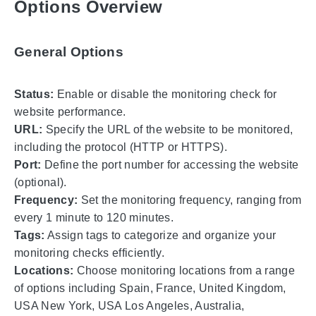
Options Overview
General Options
Status:
Enable or disable the monitoring check for
website performance.
URL:
Specify the URL of the website to be monitored,
including the protocol (HTTP or HTTPS).
Port:
Define the port number for accessing the website
(optional).
Frequency:
Set the monitoring frequency, ranging from
every 1 minute to 120 minutes.
Tags:
Assign tags to categorize and organize your
monitoring checks efficiently.
Locations:
Choose monitoring locations from a range
of options including Spain, France, United Kingdom,
USA New York, USA Los Angeles, Australia,