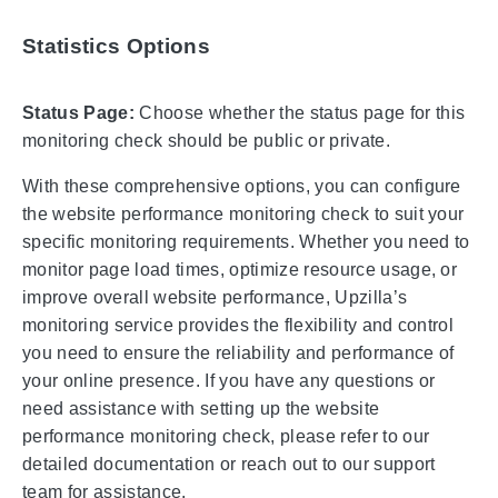
Statistics Options
Status Page:
Choose whether the status page for this
monitoring check should be public or private.
With these comprehensive options, you can configure
the website performance monitoring check to suit your
specific monitoring requirements. Whether you need to
monitor page load times, optimize resource usage, or
improve overall website performance, Upzilla’s
monitoring service provides the flexibility and control
you need to ensure the reliability and performance of
your online presence. If you have any questions or
need assistance with setting up the website
performance monitoring check, please refer to our
detailed documentation or reach out to our support
team for assistance.