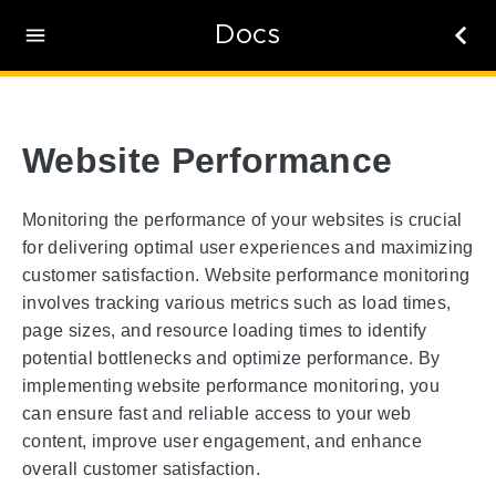
Docs
Website Performance
Monitoring the performance of your websites is crucial
for delivering optimal user experiences and maximizing
customer satisfaction. Website performance monitoring
involves tracking various metrics such as load times,
page sizes, and resource loading times to identify
potential bottlenecks and optimize performance. By
implementing website performance monitoring, you
can ensure fast and reliable access to your web
content, improve user engagement, and enhance
overall customer satisfaction.