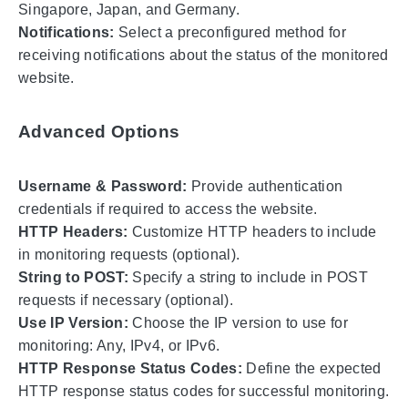
Singapore, Japan, and Germany.
Notifications:
Select a preconfigured method for
receiving notifications about the status of the monitored
website.
Advanced Options
Username & Password:
Provide authentication
credentials if required to access the website.
HTTP Headers:
Customize HTTP headers to include
in monitoring requests (optional).
String to POST:
Specify a string to include in POST
requests if necessary (optional).
Use IP Version:
Choose the IP version to use for
monitoring: Any, IPv4, or IPv6.
HTTP Response Status Codes:
Define the expected
HTTP response status codes for successful monitoring.