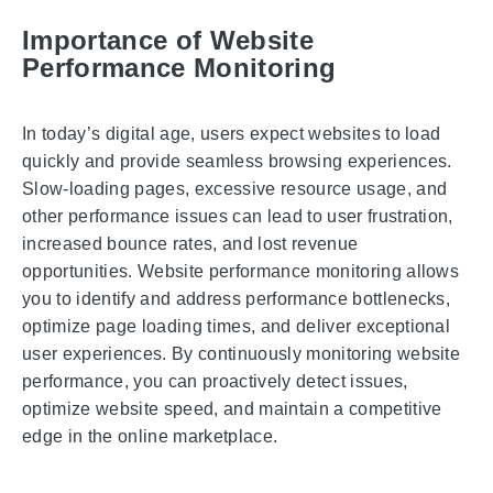
Importance of Website
Performance Monitoring
In today’s digital age, users expect websites to load
quickly and provide seamless browsing experiences.
Slow-loading pages, excessive resource usage, and
other performance issues can lead to user frustration,
increased bounce rates, and lost revenue
opportunities. Website performance monitoring allows
you to identify and address performance bottlenecks,
optimize page loading times, and deliver exceptional
user experiences. By continuously monitoring website
performance, you can proactively detect issues,
optimize website speed, and maintain a competitive
edge in the online marketplace.