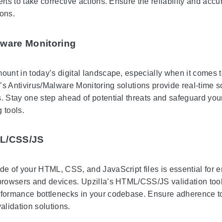
erts to take corrective actions. Ensure the reliability and ac
ions.
lware Monitoring
mount in today’s digital landscape, especially when it comes t
’s Antivirus/Malware Monitoring solutions provide real-time s
s. Stay one step ahead of potential threats and safeguard your
 tools.
ML/CSS/JS
de of your HTML, CSS, and JavaScript files is essential for e
 browsers and devices. Upzilla’s HTML/CSS/JS validation tools
rformance bottlenecks in your codebase. Ensure adherence to
lidation solutions.