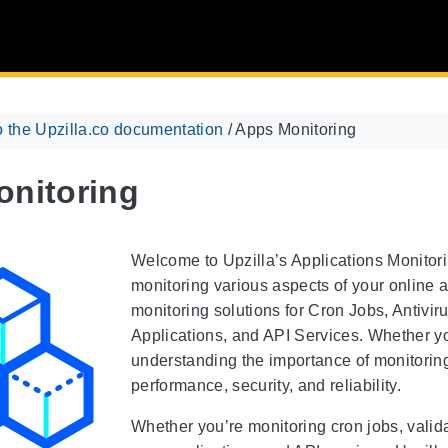
 the Upzilla.co documentation
/
Apps Monitoring
nitoring
Welcome to Upzilla’s Applications Monitorin
monitoring various aspects of your online ap
monitoring solutions for Cron Jobs, Antiv
Applications, and API Services. Whether yo
understanding the importance of monitoring 
performance, security, and reliability.
Whether you’re monitoring cron jobs, validat