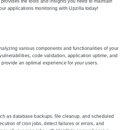
 provides the tools and insights you need to maintain
our applications monitoring with Upzilla today!
nalyzing various components and functionalities of your
vulnerabilities, code validation, application uptime, and
 provide an optimal experience for your users.
 such as database backups, file cleanup, and scheduled
ution of cron jobs, detect failures or errors, and