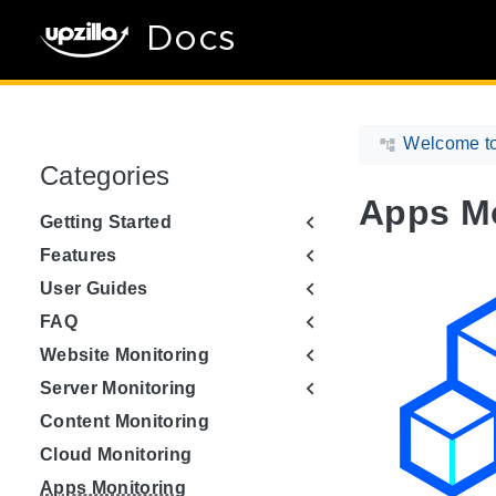
Docs
Welcome to
Categories
Apps Mo
Getting Started
Features
User Guides
FAQ
Website Monitoring
Server Monitoring
Content Monitoring
Cloud Monitoring
Apps Monitoring