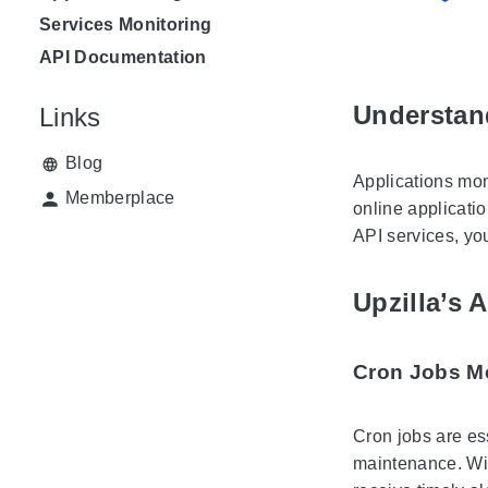
Services Monitoring
API Documentation
Understan
Links
Blog
Applications mon
Memberplace
online applicatio
API services, yo
Upzilla’s 
Cron Jobs M
Cron jobs are es
maintenance. With