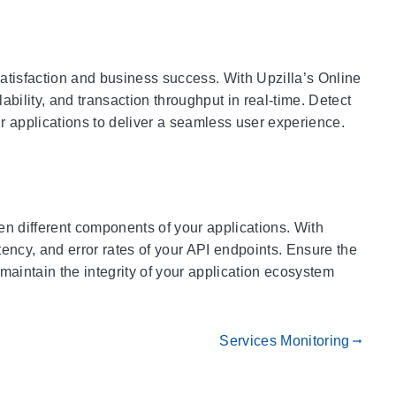
atisfaction and business success. With Upzilla’s Online
bility, and transaction throughput in real-time. Detect
r applications to deliver a seamless user experience.
n different components of your applications. With
atency, and error rates of your API endpoints. Ensure the
 maintain the integrity of your application ecosystem
Services Monitoring
gdoc_arrow_right_alt