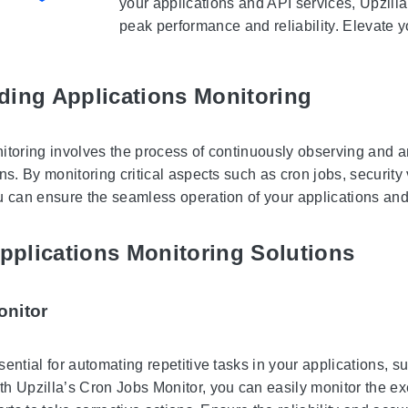
your applications and API services, Upzilla
peak performance and reliability. Elevate y
ding Applications Monitoring
itoring involves the process of continuously observing and a
ns. By monitoring critical aspects such as cron jobs, security 
u can ensure the seamless operation of your applications and
Applications Monitoring Solutions
onitor
sential for automating repetitive tasks in your applications,
 Upzilla’s Cron Jobs Monitor, you can easily monitor the exec