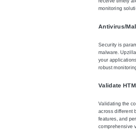
receive timely al
monitoring solut
Antivirus/Ma
Security is para
malware. Upzilla
your application
robust monitoring
Validate HT
Validating the co
across different
features, and pe
comprehensive va