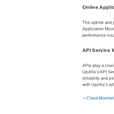
Online Appli
The uptime and p
Application Monit
performance issu
API Service 
APIs play a cruc
Upzilla’s API Ser
reliability and p
with Upzilla’s a
Cloud Monitor
gdoc_arrow_left_alt