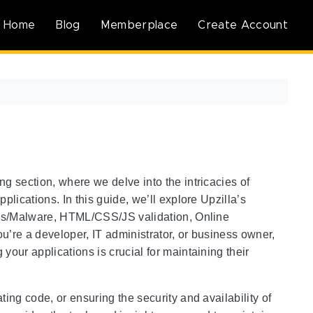
Home
Blog
Memberplace
Create Account
g section, where we delve into the intricacies of
plications. In this guide, we’ll explore Upzilla’s
irus/Malware, HTML/CSS/JS validation, Online
u’re a developer, IT administrator, or business owner,
your applications is crucial for maintaining their
ing code, or ensuring the security and availability of