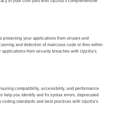
curacy of your cron jobs with Upzilla’s comprehensive
o protecting your applications from viruses and
canning and detection of malicious code or files within
 applications from security breaches with Upzilla’s
nsuring compatibility, accessibility, and performance
 help you identify and fix syntax errors, deprecated
 coding standards and best practices with Upzilla’s