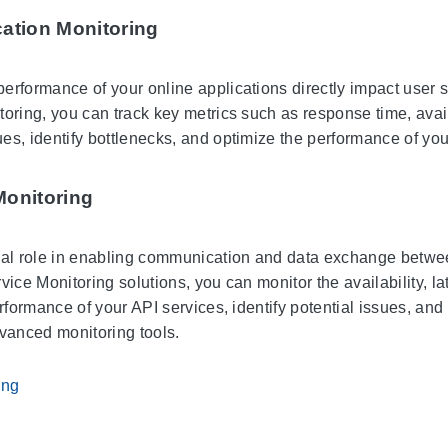
cation Monitoring
erformance of your online applications directly impact user s
oring, you can track key metrics such as response time, availa
es, identify bottlenecks, and optimize the performance of you
Monitoring
ial role in enabling communication and data exchange betwee
vice Monitoring solutions, you can monitor the availability, l
erformance of your API services, identify potential issues, and
dvanced monitoring tools.
ing