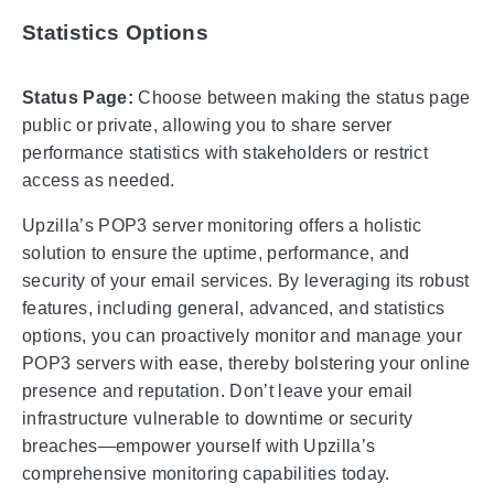
Statistics Options
Status Page:
Choose between making the status page
public or private, allowing you to share server
performance statistics with stakeholders or restrict
access as needed.
Upzilla’s POP3 server monitoring offers a holistic
solution to ensure the uptime, performance, and
security of your email services. By leveraging its robust
features, including general, advanced, and statistics
options, you can proactively monitor and manage your
POP3 servers with ease, thereby bolstering your online
presence and reputation. Don’t leave your email
infrastructure vulnerable to downtime or security
breaches—empower yourself with Upzilla’s
comprehensive monitoring capabilities today.