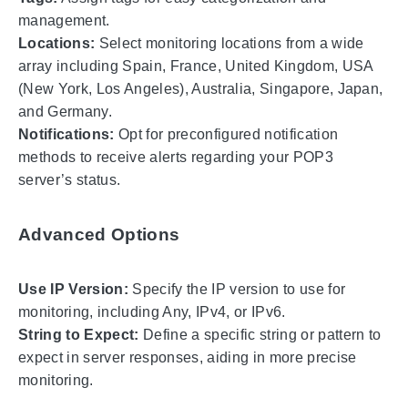
management.
Locations:
Select monitoring locations from a wide
array including Spain, France, United Kingdom, USA
(New York, Los Angeles), Australia, Singapore, Japan,
and Germany.
Notifications:
Opt for preconfigured notification
methods to receive alerts regarding your POP3
server’s status.
Advanced Options
Use IP Version:
Specify the IP version to use for
monitoring, including Any, IPv4, or IPv6.
String to Expect:
Define a specific string or pattern to
expect in server responses, aiding in more precise
monitoring.