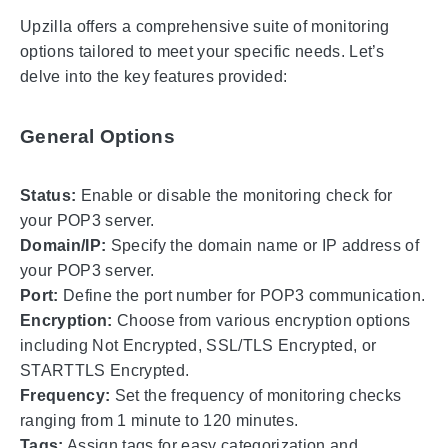
Upzilla offers a comprehensive suite of monitoring
options tailored to meet your specific needs. Let’s
delve into the key features provided:
General Options
Status:
Enable or disable the monitoring check for
your POP3 server.
Domain/IP:
Specify the domain name or IP address of
your POP3 server.
Port:
Define the port number for POP3 communication.
Encryption:
Choose from various encryption options
including Not Encrypted, SSL/TLS Encrypted, or
STARTTLS Encrypted.
Frequency:
Set the frequency of monitoring checks
ranging from 1 minute to 120 minutes.
Tags:
Assign tags for easy categorization and