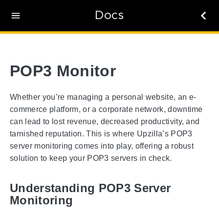
Docs
POP3 Monitor
Whether you’re managing a personal website, an e-
commerce platform, or a corporate network, downtime
can lead to lost revenue, decreased productivity, and
tarnished reputation. This is where Upzilla’s POP3
server monitoring comes into play, offering a robust
solution to keep your POP3 servers in check.
Understanding POP3 Server
Monitoring