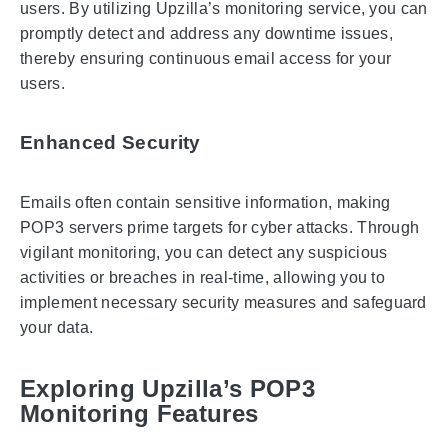
users. By utilizing Upzilla’s monitoring service, you can
promptly detect and address any downtime issues,
thereby ensuring continuous email access for your
users.
Enhanced Security
Emails often contain sensitive information, making
POP3 servers prime targets for cyber attacks. Through
vigilant monitoring, you can detect any suspicious
activities or breaches in real-time, allowing you to
implement necessary security measures and safeguard
your data.
Exploring Upzilla’s POP3
Monitoring Features