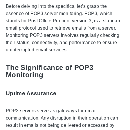
Before delving into the specifics, let’s grasp the
essence of POP3 server monitoring. POP3, which
stands for Post Office Protocol version 3, is a standard
email protocol used to retrieve emails from a server.
Monitoring POP3 servers involves regularly checking
their status, connectivity, and performance to ensure
uninterrupted email services.
The Significance of POP3
Monitoring
Uptime Assurance
POP3 servers serve as gateways for email
communication. Any disruption in their operation can
result in emails not being delivered or accessed by