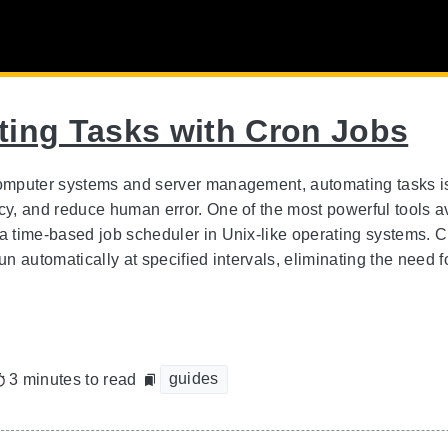
ing Tasks with Cron Jobs
computer systems and server management, automating tasks is 
ncy, and reduce human error. One of the most powerful tools a
 a time-based job scheduler in Unix-like operating systems. 
run automatically at specified intervals, eliminating the need
guides
3 minutes to read