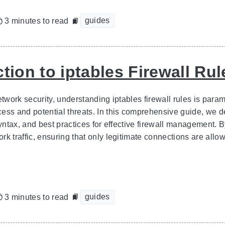
guides
3 minutes to read
tion to iptables Firewall Rul
network security, understanding iptables firewall rules is par
ss and potential threats. In this comprehensive guide, we delv
syntax, and best practices for effective firewall management. B
k traffic, ensuring that only legitimate connections are allow
guides
3 minutes to read