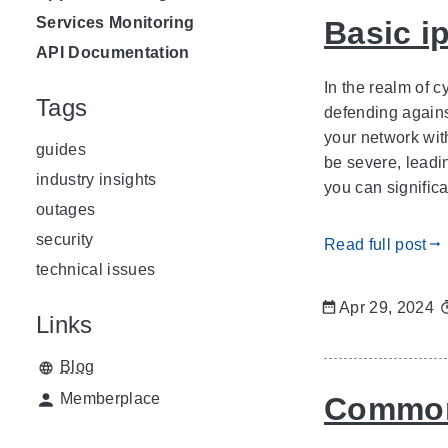
Services Monitoring
Basic i
API Documentation
In the realm of 
Tags
defending agains
your network wit
guides
be severe, leadi
industry insights
you can significa
outages
security
Read full post
gdoc_arrow_right_alt
technical issues
Apr 29, 2024
Links
Blog
Memberplace
Common 