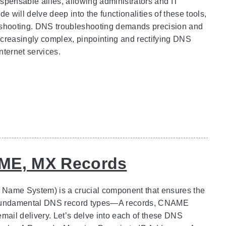
spensable allies, allowing administrators and IT
e will delve deep into the functionalities of these tools,
leshooting. DNS troubleshooting demands precision and
creasingly complex, pinpointing and rectifying DNS
ternet services.
AME, MX Records
Name System) is a crucial component that ensures the
he fundamental DNS record types—A records, CNAME
mail delivery. Let’s delve into each of these DNS