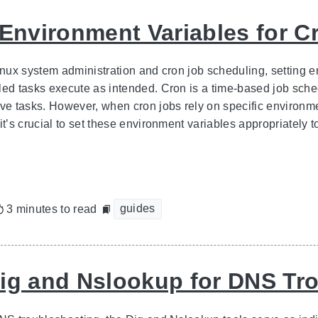
 Environment Variables for C
inux system administration and cron job scheduling, setting e
led tasks execute as intended. Cron is a time-based job sched
ive tasks. However, when cron jobs rely on specific environme
it’s crucial to set these environment variables appropriately t
guides
3 minutes to read
ig and Nslookup for DNS Tr