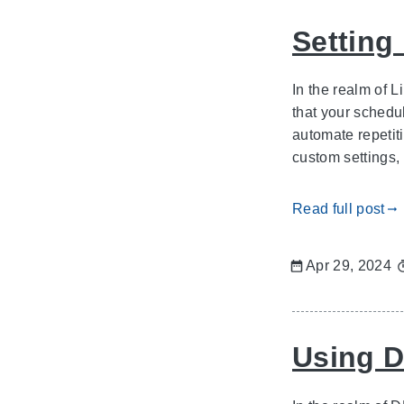
Setting
In the realm of L
that your schedu
automate repetit
custom settings, 
Read full post
gdoc_arrow_right_alt
Apr 29, 2024
Using D