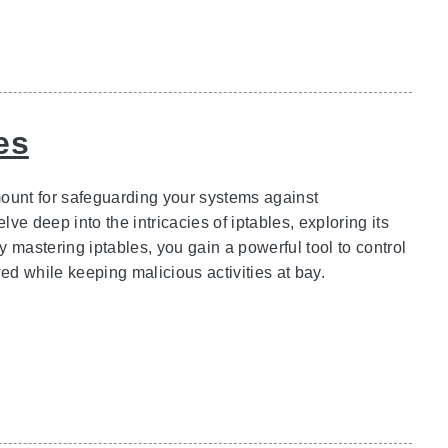
es
amount for safeguarding your systems against
e deep into the intricacies of iptables, exploring its
y mastering iptables, you gain a powerful tool to control
ed while keeping malicious activities at bay.