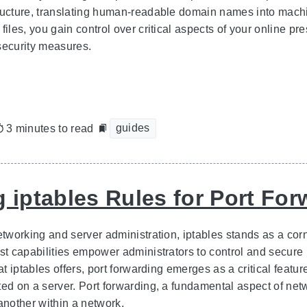
ructure, translating human-readable domain names into machi
files, you gain control over critical aspects of your online p
security measures.
guides
3 minutes to read
g iptables Rules for Port Fo
etworking and server administration, iptables stands as a cor
st capabilities empower administrators to control and secure 
hat iptables offers, port forwarding emerges as a critical featur
ed on a server. Port forwarding, a fundamental aspect of netwo
another within a network.