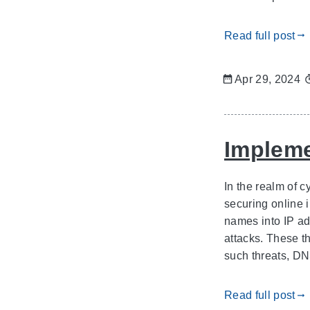
Read full post
gdoc_arrow_right_alt
Apr 29, 2024
Impleme
In the realm of c
securing online 
names into IP ad
attacks. These t
such threats, D
Read full post
gdoc_arrow_right_alt