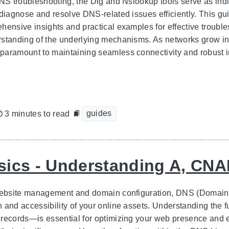
DNS troubleshooting, the Dig and Nslookup tools serve as indi
diagnose and resolve DNS-related issues efficiently. This guid
hensive insights and practical examples for effective troub
standing of the underlying mechanisms. As networks grow in
aramount to maintaining seamless connectivity and robust in
guides
3 minutes to read
ics - Understanding A, CN
 website management and domain configuration, DNS (Domain 
n and accessibility of your online assets. Understanding t
records—is essential for optimizing your web presence and e