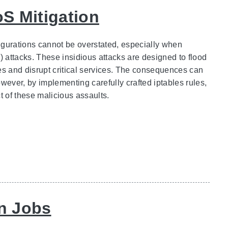
oS Mitigation
figurations cannot be overstated, especially when
) attacks. These insidious attacks are designed to flood
es and disrupt critical services. The consequences can
wever, by implementing carefully crafted iptables rules,
t of these malicious assaults.
n Jobs