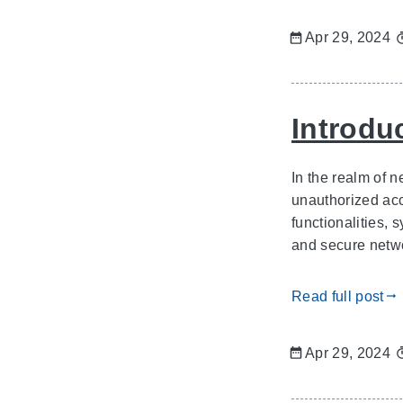
Apr 29, 2024
Introduc
In the realm of 
unauthorized acce
functionalities, 
and secure networ
Read full post
gdoc_arrow_right_alt
Apr 29, 2024