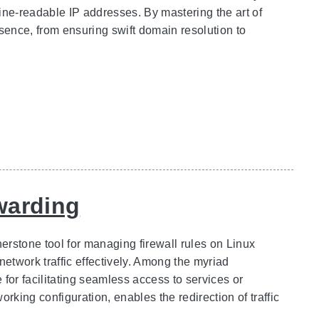
ne-readable IP addresses. By mastering the art of
resence, from ensuring swift domain resolution to
rwarding
nerstone tool for managing firewall rules on Linux
network traffic effectively. Among the myriad
e for facilitating seamless access to services or
rking configuration, enables the redirection of traffic