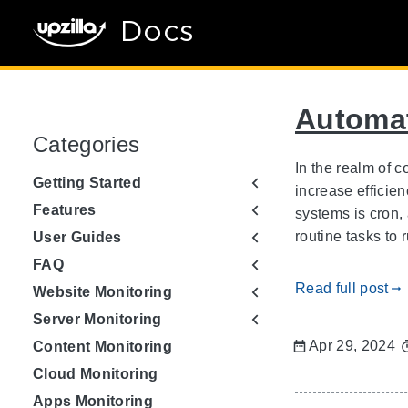
Docs
Automat
Categories
In the realm of 
Getting Started
increase efficie
Features
systems is cron,
routine tasks to 
User Guides
FAQ
Read full post
gdoc_arrow_right_alt
Website Monitoring
Server Monitoring
Apr 29, 2024
Content Monitoring
Cloud Monitoring
Apps Monitoring