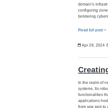
domain’s infrast
configuring zone 
bolstering cyber
Read full post
gdoc_arrow_right_alt
Apr 29, 2024
Creatin
In the realm of n
systems. Its robu
functionalities t
applications host
from one port to 