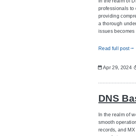
In the realm of 
professionals to 
providing compre
a thorough under
issues becomes p
Read full post
gdoc_arrow_right_alt
Apr 29, 2024
DNS Bas
In the realm of
smooth operatio
records, and MX 