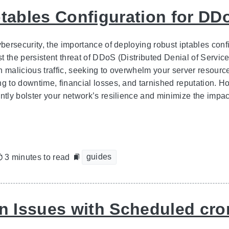
ptables Configuration for DD
cybersecurity, the importance of deploying robust iptables con
t the persistent threat of DDoS (Distributed Denial of Service
h malicious traffic, seeking to overwhelm your server resourc
ng to downtime, financial losses, and tarnished reputation. Ho
ntly bolster your network’s resilience and minimize the impac
guides
3 minutes to read
Issues with Scheduled cro