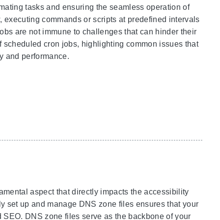
tomating tasks and ensuring the seamless operation of
 executing commands or scripts at predefined intervals
n jobs are not immune to challenges that can hinder their
f scheduled cron jobs, highlighting common issues that
ity and performance.
ntal aspect that directly impacts the accessibility
rly set up and manage DNS zone files ensures that your
d SEO. DNS zone files serve as the backbone of your