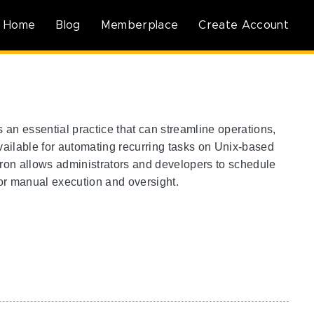
Home
Blog
Memberplace
Create Account
an essential practice that can streamline operations,
vailable for automating recurring tasks on Unix-based
Cron allows administrators and developers to schedule
 for manual execution and oversight.