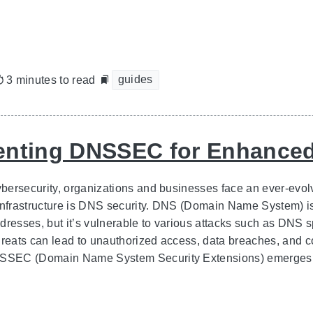
guides
3 minutes to read
nting DNSSEC for Enhanced
ybersecurity, organizations and businesses face an ever-evolv
infrastructure is DNS security. DNS (Domain Name System) is 
dresses, but it’s vulnerable to various attacks such as DNS 
hreats can lead to unauthorized access, data breaches, and 
NSSEC (Domain Name System Security Extensions) emerges a