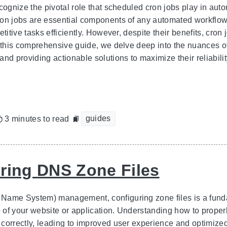
ecognize the pivotal role that scheduled cron jobs play in au
on jobs are essential components of any automated workflow,
etitive tasks efficiently. However, despite their benefits, cro
n this comprehensive guide, we delve deep into the nuances o
and providing actionable solutions to maximize their reliabil
guides
3 minutes to read
ring DNS Zone Files
ame System) management, configuring zone files is a fundame
of your website or application. Understanding how to prope
correctly, leading to improved user experience and optimize