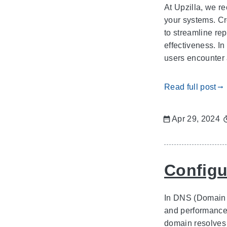
At Upzilla, we r
your systems. Cr
to streamline rep
effectiveness. I
users encounter 
Read full post
gdoc_arrow_right_alt
Apr 29, 2024
Configu
In DNS (Domain N
and performance 
domain resolves 