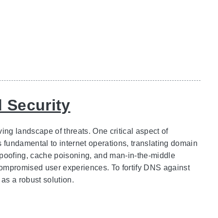
 Security
ing landscape of threats. One critical aspect of
fundamental to internet operations, translating domain
spoofing, cache poisoning, and man-in-the-middle
compromised user experiences. To fortify DNS against
s a robust solution.