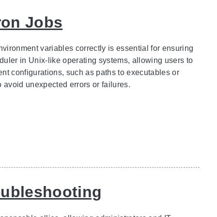
ron Jobs
nvironment variables correctly is essential for ensuring
uler in Unix-like operating systems, allowing users to
nt configurations, such as paths to executables or
o avoid unexpected errors or failures.
oubleshooting