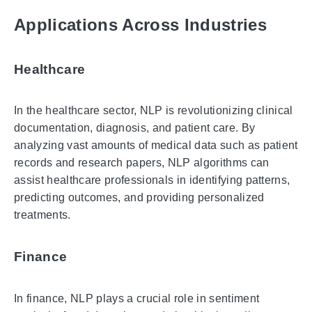
Applications Across Industries
Healthcare
In the healthcare sector, NLP is revolutionizing clinical
documentation, diagnosis, and patient care. By
analyzing vast amounts of medical data such as patient
records and research papers, NLP algorithms can
assist healthcare professionals in identifying patterns,
predicting outcomes, and providing personalized
treatments.
Finance
In finance, NLP plays a crucial role in sentiment