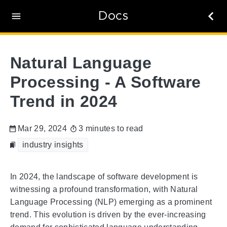
Docs
Natural Language
Processing - A Software
Trend in 2024
Mar 29, 2024
3 minutes to read
industry insights
In 2024, the landscape of software development is
witnessing a profound transformation, with Natural
Language Processing (NLP) emerging as a prominent
trend. This evolution is driven by the ever-increasing