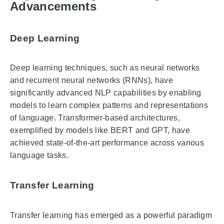
Advancements
Deep Learning
Deep learning techniques, such as neural networks
and recurrent neural networks (RNNs), have
significantly advanced NLP capabilities by enabling
models to learn complex patterns and representations
of language. Transformer-based architectures,
exemplified by models like BERT and GPT, have
achieved state-of-the-art performance across various
language tasks.
Transfer Learning
Transfer learning has emerged as a powerful paradigm