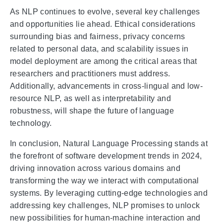
As NLP continues to evolve, several key challenges
and opportunities lie ahead. Ethical considerations
surrounding bias and fairness, privacy concerns
related to personal data, and scalability issues in
model deployment are among the critical areas that
researchers and practitioners must address.
Additionally, advancements in cross-lingual and low-
resource NLP, as well as interpretability and
robustness, will shape the future of language
technology.
In conclusion, Natural Language Processing stands at
the forefront of software development trends in 2024,
driving innovation across various domains and
transforming the way we interact with computational
systems. By leveraging cutting-edge technologies and
addressing key challenges, NLP promises to unlock
new possibilities for human-machine interaction and