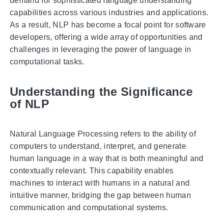
demand for sophisticated language understanding
capabilities across various industries and applications.
As a result, NLP has become a focal point for software
developers, offering a wide array of opportunities and
challenges in leveraging the power of language in
computational tasks.
Understanding the Significance
of NLP
Natural Language Processing refers to the ability of
computers to understand, interpret, and generate
human language in a way that is both meaningful and
contextually relevant. This capability enables
machines to interact with humans in a natural and
intuitive manner, bridging the gap between human
communication and computational systems.