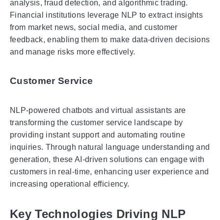
analysis, fraud detection, and algorithmic trading.
Financial institutions leverage NLP to extract insights
from market news, social media, and customer
feedback, enabling them to make data-driven decisions
and manage risks more effectively.
Customer Service
NLP-powered chatbots and virtual assistants are
transforming the customer service landscape by
providing instant support and automating routine
inquiries. Through natural language understanding and
generation, these AI-driven solutions can engage with
customers in real-time, enhancing user experience and
increasing operational efficiency.
Key Technologies Driving NLP