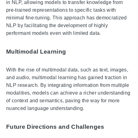
in NLP, allowing models to transfer knowledge from
pre-trained representations to specific tasks with
minimal fine-tuning. This approach has democratized
NLP by facilitating the development of highly
performant models even with limited data.
Multimodal Learning
With the rise of multimodal data, such as text, images,
and audio, multimodal learning has gained traction in
NLP research. By integrating information from multiple
modalities, models can achieve a richer understanding
of context and semantics, paving the way for more
nuanced language understanding.
Future Directions and Challenges