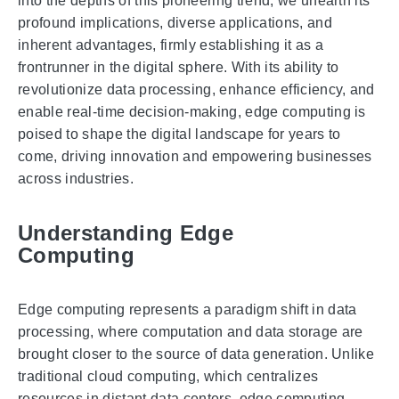
into the depths of this pioneering trend, we unearth its
profound implications, diverse applications, and
inherent advantages, firmly establishing it as a
frontrunner in the digital sphere. With its ability to
revolutionize data processing, enhance efficiency, and
enable real-time decision-making, edge computing is
poised to shape the digital landscape for years to
come, driving innovation and empowering businesses
across industries.
Understanding Edge
Computing
Edge computing represents a paradigm shift in data
processing, where computation and data storage are
brought closer to the source of data generation. Unlike
traditional cloud computing, which centralizes
resources in distant data centers, edge computing