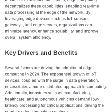
decentralizes these capabilities, enabling real-time
data processing at the edge of the network. By
leveraging edge devices such as IoT sensors,
gateways, and edge servers, organizations can
minimize latency, enhance scalability, and improve
overall system efficiency.
Key Drivers and Benefits
Several factors are driving the adoption of edge
computing in 2024. The exponential growth of IoT
devices, coupled with the surge in data generation,
necessitates a more distributed approach to computing.
Additionally, industries such as manufacturing,
healthcare, and autonomous vehicles demand low-
latency processing for critical applications, driving the
need for edge computing solutions.