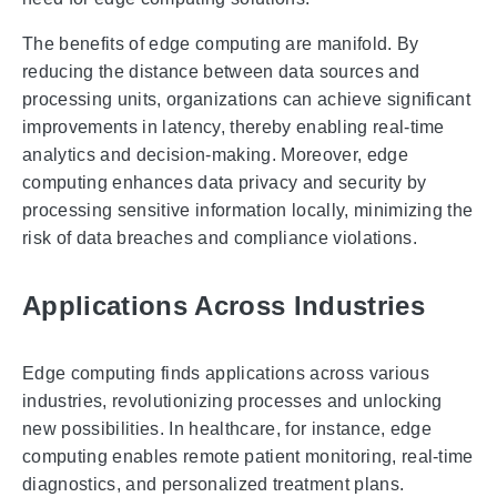
The benefits of edge computing are manifold. By
reducing the distance between data sources and
processing units, organizations can achieve significant
improvements in latency, thereby enabling real-time
analytics and decision-making. Moreover, edge
computing enhances data privacy and security by
processing sensitive information locally, minimizing the
risk of data breaches and compliance violations.
Applications Across Industries
Edge computing finds applications across various
industries, revolutionizing processes and unlocking
new possibilities. In healthcare, for instance, edge
computing enables remote patient monitoring, real-time
diagnostics, and personalized treatment plans.