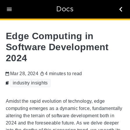
Docs
Edge Computing in
Software Development
2024
Mar 28, 2024
4 minutes to read
industry insights
Amidst the rapid evolution of technology, edge
computing emerges as a dynamic force, fundamentally
altering the terrain of software development both in
2024 and the foreseeable future. As we delve deeper