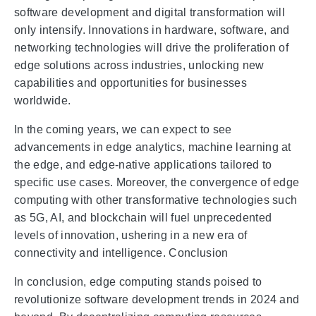
software development and digital transformation will
only intensify. Innovations in hardware, software, and
networking technologies will drive the proliferation of
edge solutions across industries, unlocking new
capabilities and opportunities for businesses
worldwide.
In the coming years, we can expect to see
advancements in edge analytics, machine learning at
the edge, and edge-native applications tailored to
specific use cases. Moreover, the convergence of edge
computing with other transformative technologies such
as 5G, AI, and blockchain will fuel unprecedented
levels of innovation, ushering in a new era of
connectivity and intelligence. Conclusion
In conclusion, edge computing stands poised to
revolutionize software development trends in 2024 and