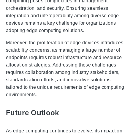
computing poses complexities in management,
orchestration, and security. Ensuring seamless
integration and interoperability among diverse edge
devices remains a key challenge for organizations
adopting edge computing solutions.
Moreover, the proliferation of edge devices introduces
scalability concerns, as managing a large number of
endpoints requires robust infrastructure and resource
allocation strategies. Addressing these challenges
requires collaboration among industry stakeholders,
standardization efforts, and innovative solutions
tailored to the unique requirements of edge computing
environments.
Future Outlook
As edge computing continues to evolve, its impact on