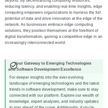
beyond. By decentralizing computing resources,
reducing latency, and enabling real-time insights, edge
computing empowers organizations to harness the full
potential of data and drive innovation at the edge of the
network. As businesses embrace edge computing
solutions, they position themselves at the forefront of
digital transformation, gaining a competitive edge in an
increasingly interconnected world.
For deeper insights into the ever-evolving
landscape of emerging technologies and the latest
trends in software development, make sure to stay
connected with our platform. Explore our wealth of
knowledge, expert analyses, and industry updates
to stay ahead of the curve. Additionally, if you’re