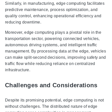
Similarly, in manufacturing, edge computing facilitates
predictive maintenance, process optimization, and
quality control, enhancing operational efficiency and
reducing downtime.
Moreover, edge computing plays a pivotal role in the
transportation sector, powering connected vehicles,
autonomous driving systems, and intelligent traffic
management. By processing data at the edge, vehicles
can make split-second decisions, improving safety and
traffic flow while reducing reliance on centralized
infrastructure.
Challenges and Considerations
Despite its promising potential, edge computing is not
without challenges. The distributed nature of edge