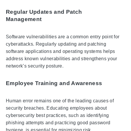
Regular Updates and Patch
Management
Software vulnerabilities are a common entry point for
cyberattacks. Regularly updating and patching
software applications and operating systems helps
address known vulnerabilities and strengthens your
network’s security posture.
Employee Training and Awareness
Human error remains one of the leading causes of
security breaches. Educating employees about
cybersecurity best practices, such as identifying
phishing attempts and practicing good password
hygiene, is essential for minimizing risk.