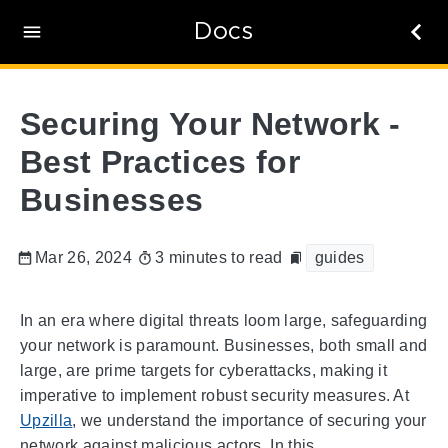
Docs
Securing Your Network -
Best Practices for
Businesses
Mar 26, 2024
3 minutes to read
guides
In an era where digital threats loom large, safeguarding
your network is paramount. Businesses, both small and
large, are prime targets for cyberattacks, making it
imperative to implement robust security measures. At
Upzilla
, we understand the importance of securing your
network against malicious actors. In this