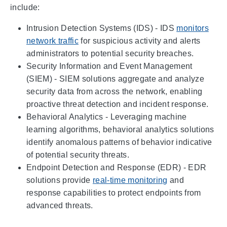
include:
Intrusion Detection Systems (IDS) - IDS
monitors
network traffic
for suspicious activity and alerts
administrators to potential security breaches.
Security Information and Event Management
(SIEM) - SIEM solutions aggregate and analyze
security data from across the network, enabling
proactive threat detection and incident response.
Behavioral Analytics - Leveraging machine
learning algorithms, behavioral analytics solutions
identify anomalous patterns of behavior indicative
of potential security threats.
Endpoint Detection and Response (EDR) - EDR
solutions provide
real-time monitoring
and
response capabilities to protect endpoints from
advanced threats.