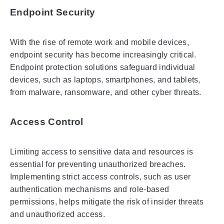
Endpoint Security
With the rise of remote work and mobile devices,
endpoint security has become increasingly critical.
Endpoint protection solutions safeguard individual
devices, such as laptops, smartphones, and tablets,
from malware, ransomware, and other cyber threats.
Access Control
Limiting access to sensitive data and resources is
essential for preventing unauthorized breaches.
Implementing strict access controls, such as user
authentication mechanisms and role-based
permissions, helps mitigate the risk of insider threats
and unauthorized access.