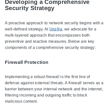
Developing a Comprehensive
Security Strategy
A proactive approach to network security begins with a
well-defined strategy. At
Upzilla
, we advocate for a
multi-layered approach that encompasses both
preventive and reactive measures. Below are key
components of a comprehensive security strategy:
Firewall Protection
Implementing a robust firewall is the first line of
defense against external threats. A firewall serves as a
barrier between your internal network and the internet,
filtering incoming and outgoing traffic to block
malicious content.