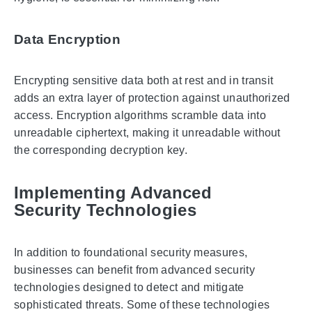
Data Encryption
Encrypting sensitive data both at rest and in transit
adds an extra layer of protection against unauthorized
access. Encryption algorithms scramble data into
unreadable ciphertext, making it unreadable without
the corresponding decryption key.
Implementing Advanced
Security Technologies
In addition to foundational security measures,
businesses can benefit from advanced security
technologies designed to detect and mitigate
sophisticated threats. Some of these technologies