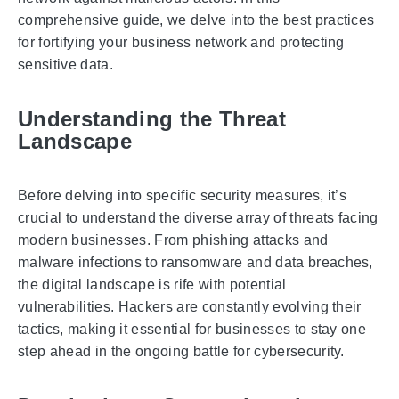
comprehensive guide, we delve into the best practices
for fortifying your business network and protecting
sensitive data.
Understanding the Threat
Landscape
Before delving into specific security measures, it’s
crucial to understand the diverse array of threats facing
modern businesses. From phishing attacks and
malware infections to ransomware and data breaches,
the digital landscape is rife with potential
vulnerabilities. Hackers are constantly evolving their
tactics, making it essential for businesses to stay one
step ahead in the ongoing battle for cybersecurity.