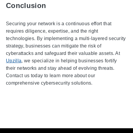
Conclusion
Securing your network is a continuous effort that
requires diligence, expertise, and the right
technologies. By implementing a multi-layered security
strategy, businesses can mitigate the risk of
cyberattacks and safeguard their valuable assets. At
Upzilla
, we specialize in helping businesses fortify
their networks and stay ahead of evolving threats.
Contact us today to learn more about our
comprehensive cybersecurity solutions.