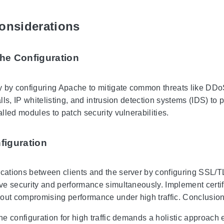
onsiderations
he Configuration
 by configuring Apache to mitigate common threats like DDoS 
ls, IP whitelisting, and intrusion detection systems (IDS) to 
lled modules to patch security vulnerabilities.
figuration
tions between clients and the server by configuring SSL/TLS
e security and performance simultaneously. Implement certi
out compromising performance under high traffic. Conclusio
e configuration for high traffic demands a holistic approach