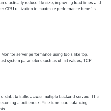
 drastically reduce file size, improving load times and
er CPU utilization to maximize performance benefits.
 Monitor server performance using tools like top,
 Adjust system parameters such as ulimit values, TCP
stribute traffic across multiple backend servers. This
 becoming a bottleneck. Fine-tune load balancing
sts.