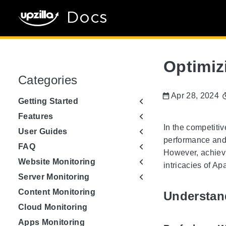
Docs
Optimiz
Categories
Apr 28, 2024
Getting Started
Features
In the competiti
User Guides
performance and 
FAQ
However, achievi
Website Monitoring
intricacies of A
Server Monitoring
Content Monitoring
Understan
Cloud Monitoring
Apps Monitoring