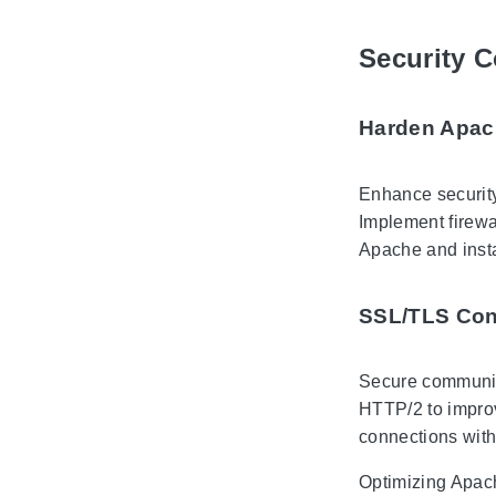
Security C
Harden Apac
Enhance security
Implement firewal
Apache and insta
SSL/TLS Con
Secure communica
HTTP/2 to improv
connections with
Optimizing Apach