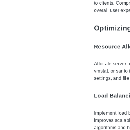
to clients. Comp
overall user exp
Optimizin
Resource All
Allocate server 
vmstat, or sar to
settings, and fi
Load Balanc
Implement load b
improves scalabi
algorithms and h