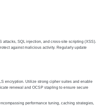
attacks, SQL injection, and cross-site scripting (XSS).
protect against malicious activity. Regularly update
 encryption. Utilize strong cipher suites and enable
ficate renewal and OCSP stapling to ensure secure
n
 encompassing performance tuning, caching strategies,