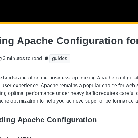
ing Apache Configuration for
3 minutes to read
guides
ve landscape of online business, optimizing Apache configurat
user experience. Apache remains a popular choice for web ser
ng optimal performance under heavy traffic requires careful co
pache optimization to help you achieve superior performance an
ding Apache Configuration