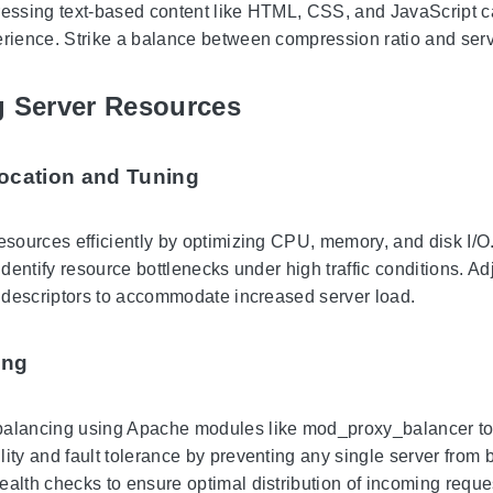
ressing text-based content like HTML, CSS, and JavaScript can
erience. Strike a balance between compression ratio and serv
g Server Resources
ocation and Tuning
resources efficiently by optimizing CPU, memory, and disk I/O.
 identify resource bottlenecks under high traffic conditions.
le descriptors to accommodate increased server load.
ing
alancing using Apache modules like mod_proxy_balancer to di
lity and fault tolerance by preventing any single server from
ealth checks to ensure optimal distribution of incoming reque