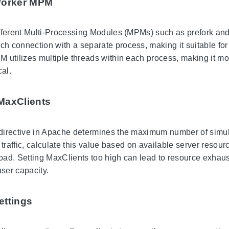
Worker MPM
fferent Multi-Processing Modules (MPMs) such as prefork and 
 connection with a separate process, making it suitable for 
 utilizes multiple threads within each process, making it mor
cal.
MaxClients
directive in Apache determines the maximum number of simul
 traffic, calculate this value based on available server reso
load. Setting MaxClients too high can lead to resource exhaust
user capacity.
ettings