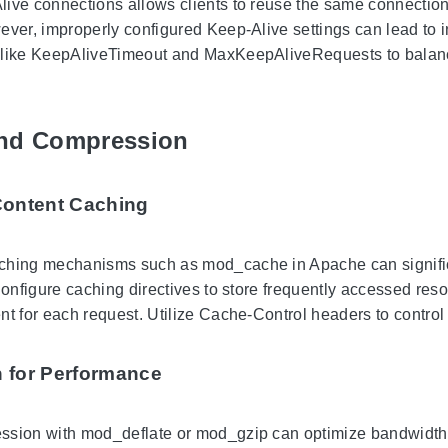
ive connections allows clients to reuse the same connection 
ever, improperly configured Keep-Alive settings can lead to
 like KeepAliveTimeout and MaxKeepAliveRequests to balan
nd Compression
Content Caching
ching mechanisms such as mod_cache in Apache can significa
 Configure caching directives to store frequently accessed res
nt for each request. Utilize Cache-Control headers to control
 for Performance
ssion with mod_deflate or mod_gzip can optimize bandwidt