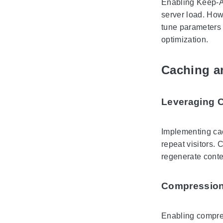
Enabling Keep-Al
server load. How
tune parameters
optimization.
Caching a
Leveraging 
Implementing ca
repeat visitors.
regenerate conte
Compression
Enabling compre