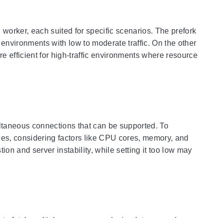
worker, each suited for specific scenarios. The prefork
environments with low to moderate traffic. On the other
e efficient for high-traffic environments where resource
taneous connections that can be supported. To
urces, considering factors like CPU cores, memory, and
ion and server instability, while setting it too low may