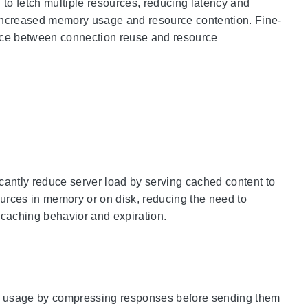
to fetch multiple resources, reducing latency and
 increased memory usage and resource contention. Fine-
ce between connection reuse and resource
ntly reduce server load by serving cached content to
ources in memory or on disk, reducing the need to
 caching behavior and expiration.
h usage by compressing responses before sending them