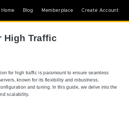
Home
Blog
Memberplace
Create Account
 High Traffic
ion for high traffic is paramount to ensure seamless
vers, known for its flexibility and robustness.
nfiguration and tuning. In this guide, we delve into the
d scalability.