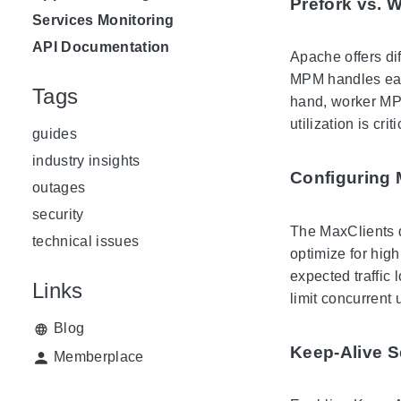
Prefork vs. 
Services Monitoring
API Documentation
Apache offers di
MPM handles each
Tags
hand, worker MPM
utilization is criti
guides
industry insights
Configuring 
outages
security
The MaxClients 
technical issues
optimize for high
expected traffic 
Links
limit concurrent 
Blog
Keep-Alive S
Memberplace